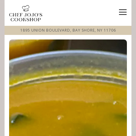
Toggle
1895 UNION BOULEVARD,
BAY SHORE, NY 11706
Home
Main content starts here, tab to start navigating
The image gallery carousel displa