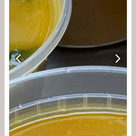
Previous Slide
Next Sli