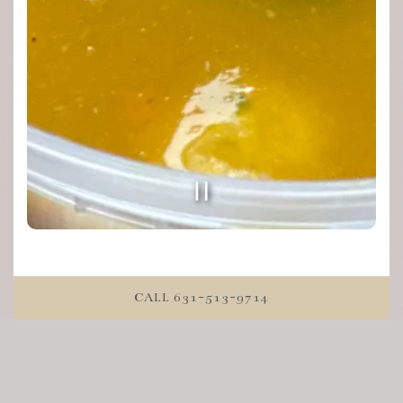
PLAYING HERO GALL
Slide 2 of 4
CALL 631-513-9714
About us
Chef JoJo's Cookshop is a unique upscale marketplace
where you will find chef-made fresh meals and foods
ready to go. As well as local market products to elevate